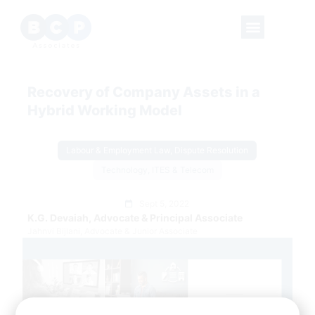
Recovery of Company Assets in a
Hybrid Working Model
Labour & Employment Law, Dispute Resolution
Technology, ITES & Telecom
Sept 5, 2022
K.G. Devaiah, Advocate & Principal Associate
Jahnvi Bijlani, Advocate & Junior Associate