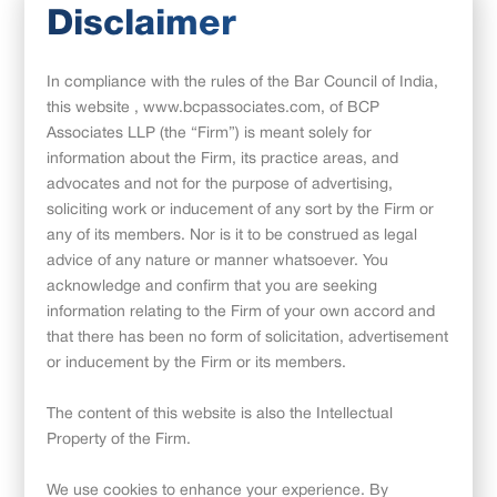
Disclaimer
In compliance with the rules of the Bar Council of India,
this website , www.bcpassociates.com, of BCP
Associates LLP (the “Firm”) is meant solely for
Introduction
information about the Firm, its practice areas, and
advocates and not for the purpose of advertising,
With the advent of the Covid-19 pandemic, many companies
soliciting work or inducement of any sort by the Firm or
have adopted a Hybrid Working Model, an operating model
any of its members. Nor is it to be construed as legal
and culture wherein employees have the flexibility to work
advice of any nature or manner whatsoever. You
from home or from the office, on certain days of a week or
acknowledge and confirm that you are seeking
month. This flexibility has enabled organizations to more so
information relating to the Firm of your own accord and
retain the workforce
[1].
that there has been no form of solicitation, advertisement
or inducement by the Firm or its members.
To enable employees to work from home, companies have
provided necessary permissions along with company assets
The content of this website is also the Intellectual
such as high-end laptops containing confidential business
Property of the Firm.
information, desktops, monitors, modems, and laptop bags
(“Assets”)
to their employees, to ensure that they can work
We use cookies to enhance your experience. By
seamlessly without any hassles. Some companies have also