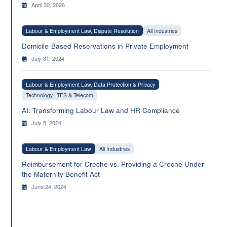
April 30, 2026
Labour & Employment Law, Dispute Resolution
All Industries
Domicile-Based Reservations in Private Employment
July 31, 2024
Labour & Employment Law, Data Protection & Privacy
Technology, ITES & Telecom
AI: Transforming Labour Law and HR Compliance
July 5, 2024
Labour & Employment Law
All Industries
Reimbursement for Creche vs. Providing a Creche Under
the Maternity Benefit Act
June 24, 2024