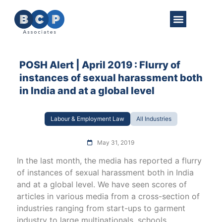
About Us
Practice Areas
Get in Touch
POSH Alert | April 2019 : Flurry of
instances of sexual harassment both
in India and at a global level
Labour & Employment Law
All Industries
May 31, 2019
In the last month, the media has reported a flurry
of instances of sexual harassment both in India
and at a global level. We have seen scores of
articles in various media from a cross-section of
industries ranging from start-ups to garment
industry to large multinationals, schools,