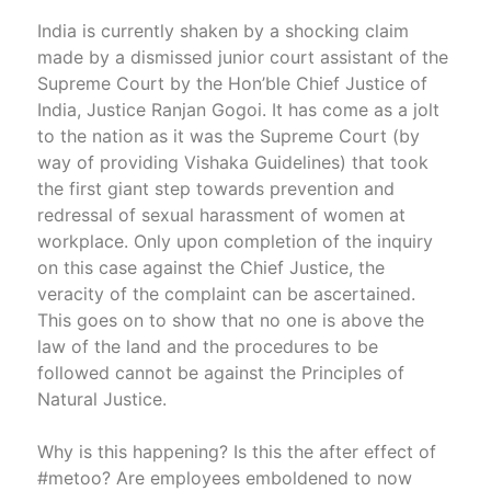
India is currently shaken by a shocking claim
made by a dismissed junior court assistant of the
Supreme Court by the Hon’ble Chief Justice of
India, Justice Ranjan Gogoi. It has come as a jolt
to the nation as it was the Supreme Court (by
way of providing Vishaka Guidelines) that took
the first giant step towards prevention and
redressal of sexual harassment of women at
workplace. Only upon completion of the inquiry
on this case against the Chief Justice, the
veracity of the complaint can be ascertained.
This goes on to show that no one is above the
law of the land and the procedures to be
followed cannot be against the Principles of
Natural Justice.
Why is this happening? Is this the after effect of
#metoo? Are employees emboldened to now