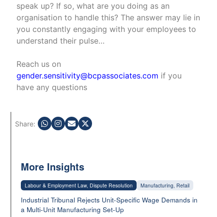
speak up? If so, what are you doing as an
organisation to handle this? The answer may lie in
you constantly engaging with your employees to
understand their pulse…
Reach us on
gender.sensitivity@bcpassociates.com
if you
have any questions
Share:
More Insights
Labour & Employment Law, Dispute Resolution
Manufacturing, Retail
Industrial Tribunal Rejects Unit-Specific Wage Demands in
a Multi-Unit Manufacturing Set-Up