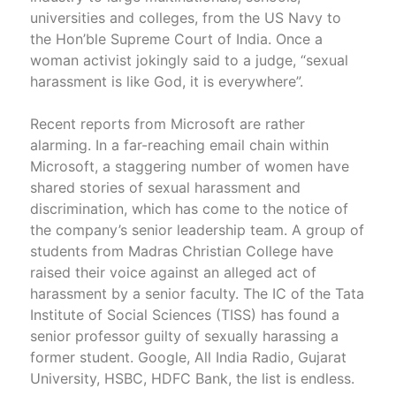
universities and colleges, from the US Navy to
the Hon’ble Supreme Court of India. Once a
woman activist jokingly said to a judge, “sexual
harassment is like God, it is everywhere”.
Recent reports from Microsoft are rather
alarming. In a far-reaching email chain within
Microsoft, a staggering number of women have
shared stories of sexual harassment and
discrimination, which has come to the notice of
the company’s senior leadership team. A group of
students from Madras Christian College have
raised their voice against an alleged act of
harassment by a senior faculty. The IC of the Tata
Institute of Social Sciences (TISS) has found a
senior professor guilty of sexually harassing a
former student. Google, All India Radio, Gujarat
University, HSBC, HDFC Bank, the list is endless.