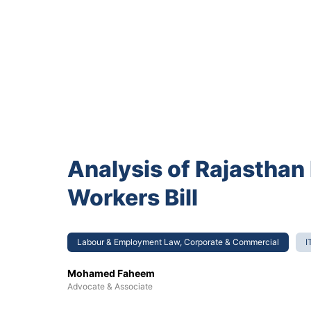
Analysis of Rajasthan
Workers Bill
Labour & Employment Law, Corporate & Commercial
I
Mohamed Faheem
Advocate & Associate