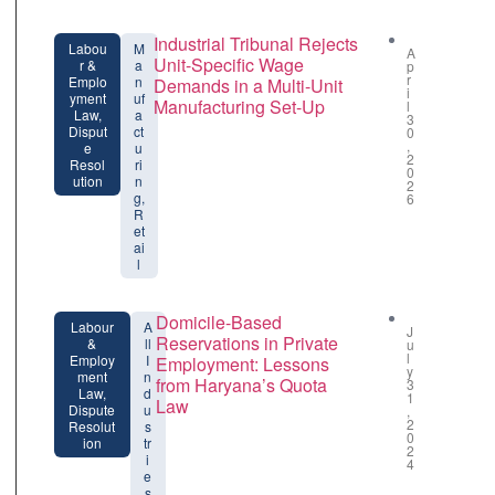
Industrial Tribunal Rejects
Labou
M
A
Unit-Specific Wage
r &
a
p
r
Emplo
n
Demands in a Multi-Unit
i
yment
uf
Manufacturing Set-Up
l
Law,
a
3
Disput
ct
0
,
e
u
2
Resol
ri
0
ution
n
2
g,
6
R
et
ai
l
Domicile-Based
Labour
A
J
Reservations in Private
&
ll
u
l
Employ
I
Employment: Lessons
y
ment
n
from Haryana’s Quota
3
Law,
d
1
Law
Dispute
u
,
2
Resolut
s
0
ion
tr
2
i
4
e
s