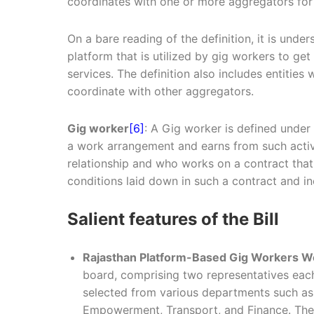
coordinates with one or more aggregators for 
On a bare reading of the definition, it is unde
platform that is utilized by gig workers to g
services. The definition also includes entitie
coordinate with other aggregators.
Gig worker
[6]
: A Gig worker is defined under
a work arrangement and earns from such activ
relationship and who works on a contract that
conditions laid down in such a contract and in
Salient features of the Bill
Rajasthan Platform-Based Gig Workers W
board, comprising two representatives ea
selected from various departments such as
Empowerment, Transport, and Finance. The Bo