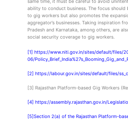
same time, it must be careful to avoid uninten
ability to conduct business. The focus should
to gig workers but also promotes the expansi
aggregator’s businesses. Taking inspiration f
Pradesh and Karnataka, among others, are als
social security coverage to gig workers.
[1] https://www.niti.gov.in/sites/default/files/
06/Policy_Brief_India%27s_Booming_Gig_and
[2] https://labour.gov.in/sites/default/files/s
[3] Rajasthan Platform-based Gig Workers (Reg
[4] https://assembly.rajasthan.gov.in/Legislat
[5]Section 2(a) of the Rajasthan Platform-bas