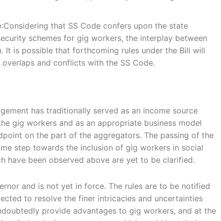
e
:Considering that SS Code confers upon the state
ecurity schemes for gig workers, the interplay between
It is possible that forthcoming rules under the Bill will
l overlaps and conflicts with the SS Code.
gement has traditionally served as an income source
f the gig workers and as an appropriate business model
ndpoint on the part of the aggregators. The passing of the
me step towards the inclusion of gig workers in social
h have been observed above are yet to be clarified.
ernor and is not yet in force. The rules are to be notified
ted to resolve the finer intricacies and uncertainties
d undoubtedly provide advantages to gig workers, and at the