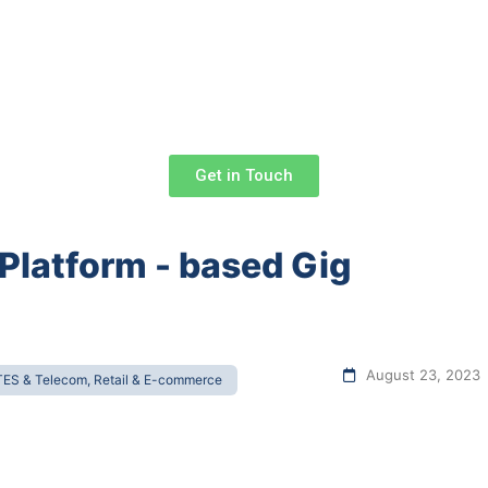
Get in Touch
 Platform - based Gig
August 23, 2023
TES & Telecom, Retail & E-commerce