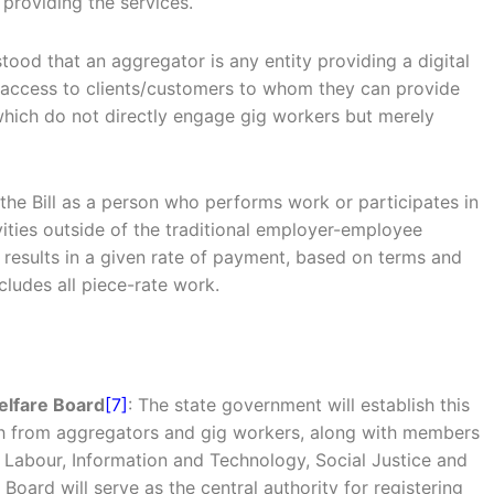
providing the services.
rstood that an aggregator is any entity providing a digital
et access to clients/customers to whom they can provide
s which do not directly engage gig workers but merely
 the Bill as a person who performs work or participates in
ities outside of the traditional employer-employee
 results in a given rate of payment, based on terms and
cludes all piece-rate work.
elfare Board
[7]
: The state government will establish this
ch from aggregators and gig workers, along with members
 Labour, Information and Technology, Social Justice and
ard will serve as the central authority for registering