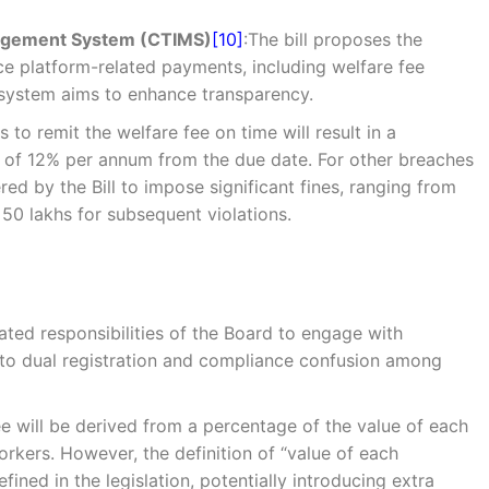
nagement System (CTIMS)
[10]
:The bill proposes the
e platform-related payments, including welfare fee
s system aims to enhance transparency.
s to remit the welfare fee on time will result in a
te of 12% per annum from the due date. For other breaches
ed by the Bill to impose significant fines, ranging from
R 50 lakhs for subsequent violations.
lated responsibilities of the Board to engage with
g to dual registration and compliance confusion among
ee will be derived from a percentage of the value of each
rkers. However, the definition of “value of each
efined in the legislation, potentially introducing extra