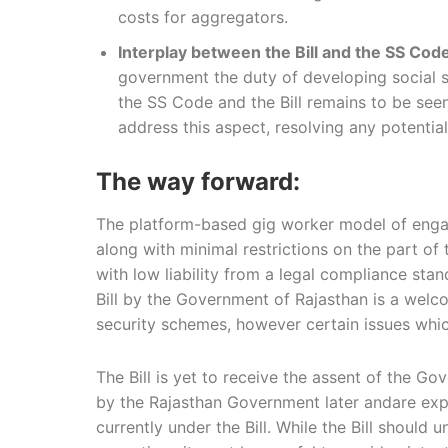
costs for aggregators.
Interplay between the Bill and the SS Cod
government the duty of developing social s
the SS Code and the Bill remains to be seen. 
address this aspect, resolving any potentia
The way forward:
The platform-based gig worker model of enga
along with minimal restrictions on the part o
with low liability from a legal compliance sta
Bill by the Government of Rajasthan is a welco
security schemes, however certain issues whic
The Bill is yet to receive the assent of the Gov
by the Rajasthan Government later andare expec
currently under the Bill. While the Bill shoul