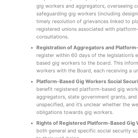
gig workers and aggregators, overseeing c
safeguarding gig workers (including design
timely resolution of grievances linked to p
registered unions associated with platfor
consultations.
Registration of Aggregators and Platfor
register within 60 days of the legislation’s
based gig workers to the board. This informa
workers with the Board, each receiving a un
Platform-Based Gig Workers Social Securi
benefit registered platform-based gig work
aggregators, state government grants, and o
unspecified, and it’s unclear whether the we
obligations towards gig workers.
Rights of Registered Platform-Based Gig
both general and specific social security s