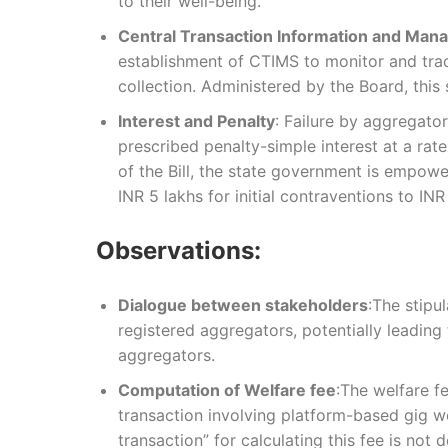
to their well-being.
Central Transaction Information and Ma
establishment of CTIMS to monitor and trac
collection. Administered by the Board, thi
Interest and Penalty
: Failure by aggregator
prescribed penalty-simple interest at a ra
of the Bill, the state government is empower
INR 5 lakhs for initial contraventions to IN
Observations:
Dialogue between stakeholders
:The stipu
registered aggregators, potentially leadin
aggregators.
Computation of Welfare fee
:The welfare f
transaction involving platform-based gig wo
transaction” for calculating this fee is not d