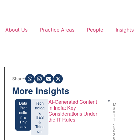
About Us
Practice Areas
People
Insights
Share:
More Insights
AI-Generated Content
Data
Tech
M
in India: Key
Prot
nolog
a
y
ectio
y,
Considerations Under
1
n &
ITES
the IT Rules
1
Priv
&
,
acy
Telec
2
0
om
2
6