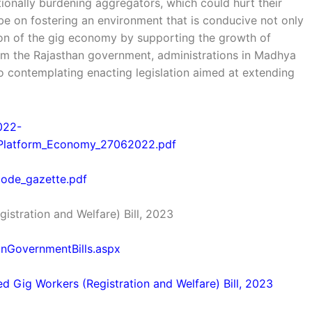
tionally burdening aggregators, which could hurt their
 be on fostering an environment that is conducive not only
on of the gig economy by supporting the growth of
rom the Rajasthan government, administrations in Madhya
o contemplating enacting legislation aimed at extending
2022-
_Platform_Economy_27062022.pdf
s_code_gazette.pdf
istration and Welfare) Bill, 2023
ionGovernmentBills.aspx
ed Gig Workers (Registration and Welfare) Bill, 2023