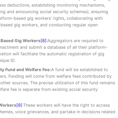
ess deductions, establishing monitoring mechanisms,
ing and announcing social security schemes), ensuring
latform-based gig workers’ rights, collaborating with
m-based gig workers, and conducting regular open
m-Based Gig Workers
[8]:
Aggregators are required to
 enactment and submit a database of all their platform-
tion will facilitate the automatic registration of gig
ique ID.
ty Fund and Welfare Fee:
A fund will be established to
ers. Funding will come from welfare fees contributed by
ther sources. The precise utilization of this fund remains
lfare fee is separate from existing social security
 Workers
[9]
:These workers will have the right to access
chemes, voice grievances, and partake in decisions related