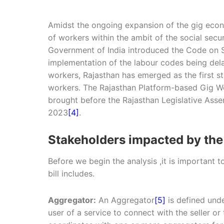
Amidst the ongoing expansion of the gig econ
of workers within the ambit of the social secu
Government of India introduced the Code on S
implementation of the labour codes being dela
workers, Rajasthan has emerged as the first s
workers. The Rajasthan Platform-based Gig Wor
brought before the Rajasthan Legislative Ass
2023
[4]
.
Stakeholders impacted by the 
Before we begin the analysis ,it is important 
bill includes.
Aggregator:
An Aggregator
[5]
is defined unde
user of a service to connect with the seller or