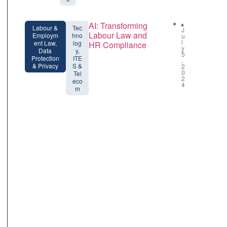
AI: Transforming
Labour &
Tec
J
Labour Law and
Employm
hno
u
l
ent Law,
log
HR Compliance
y
Data
y,
5
Protection
ITE
,
& Privacy
S &
2
0
Tel
2
eco
4
m