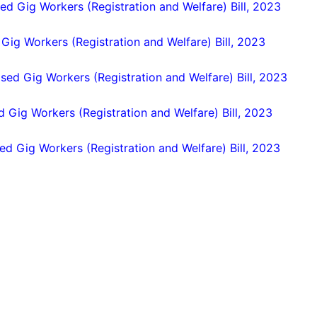
ed Gig Workers (Registration and Welfare) Bill, 2023
 Gig Workers (Registration and Welfare) Bill, 2023
ased Gig Workers (Registration and Welfare) Bill, 2023
d Gig Workers (Registration and Welfare) Bill, 2023
ed Gig Workers (Registration and Welfare) Bill, 2023