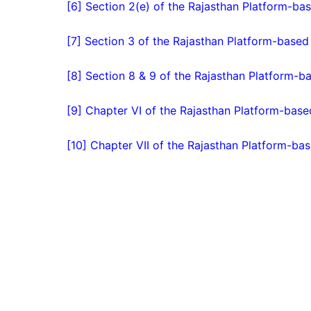
[6] Section 2(e) of the Rajasthan Platform-bas
[7] Section 3 of the Rajasthan Platform-based
[8] Section 8 & 9 of the Rajasthan Platform-b
[9] Chapter VI of the Rajasthan Platform-base
[10] Chapter VII of the Rajasthan Platform-bas