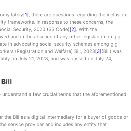
omy lately
[1]
, there are questions regarding the inclusion
rity frameworks. In response to these concerns, the
ocial Security, 2020 (SS Code)
[2]
. With the
yed and in the absence of any other legislation on gig
tate in advocating social security schemes among gig
kers (Registration and Welfare) Bill, 2023
[3]
(Bill) was
embly on July 21, 2023, and was passed on July 24,
Bill
to understand a few crucial terms that the aforementioned
r the Bill as a digital intermediary for a buyer of goods or
 the service provider and includes any entity that