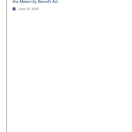
the Maternity Benefit Act
June 24, 2024