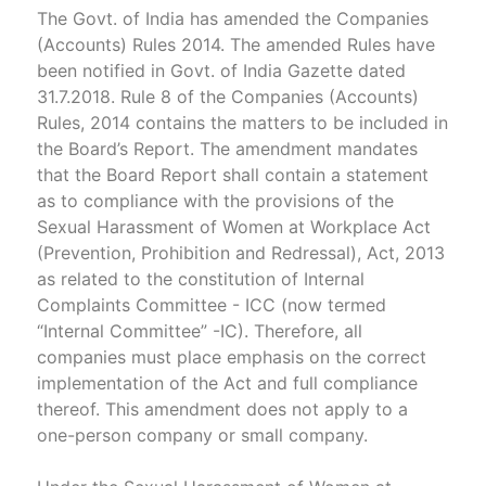
The Govt. of India has amended the Companies
(Accounts) Rules 2014. The amended Rules have
been notified in Govt. of India Gazette dated
31.7.2018. Rule 8 of the Companies (Accounts)
Rules, 2014 contains the matters to be included in
the Board’s Report. The amendment mandates
that the Board Report shall contain a statement
as to compliance with the provisions of the
Sexual Harassment of Women at Workplace Act
(Prevention, Prohibition and Redressal), Act, 2013
as related to the constitution of Internal
Complaints Committee - ICC (now termed
“Internal Committee” -IC). Therefore, all
companies must place emphasis on the correct
implementation of the Act and full compliance
thereof. This amendment does not apply to a
one-person company or small company.