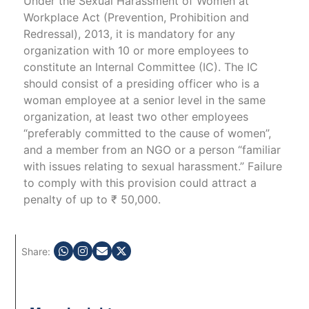
Under the Sexual Harassment of Women at
Workplace Act (Prevention, Prohibition and
Redressal), 2013, it is mandatory for any
organization with 10 or more employees to
constitute an Internal Committee (IC). The IC
should consist of a presiding officer who is a
woman employee at a senior level in the same
organization, at least two other employees
“preferably committed to the cause of women”,
and a member from an NGO or a person “familiar
with issues relating to sexual harassment.” Failure
to comply with this provision could attract a
penalty of up to ₹ 50,000.
Share: