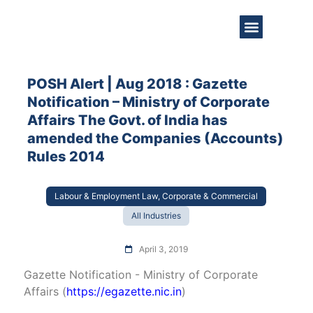
About Us
Practice Areas
Get in Touch
POSH Alert | Aug 2018 : Gazette
Notification – Ministry of Corporate
Affairs The Govt. of India has
amended the Companies (Accounts)
Rules 2014
Labour & Employment Law, Corporate & Commercial
All Industries
April 3, 2019
Gazette Notification - Ministry of Corporate
Affairs (
https://egazette.nic.in
)