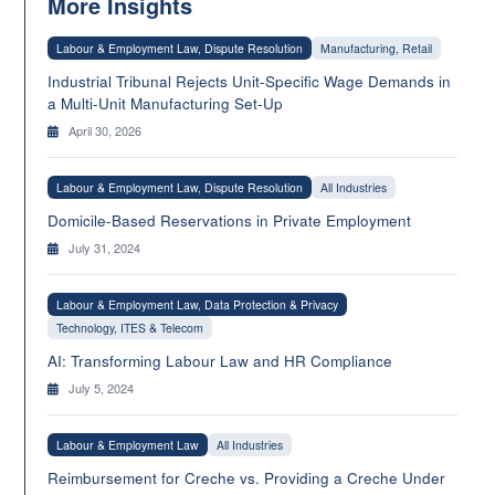
More Insights
Labour & Employment Law, Dispute Resolution
Manufacturing, Retail
Industrial Tribunal Rejects Unit-Specific Wage Demands in
a Multi-Unit Manufacturing Set-Up
April 30, 2026
Labour & Employment Law, Dispute Resolution
All Industries
Domicile-Based Reservations in Private Employment
July 31, 2024
Labour & Employment Law, Data Protection & Privacy
Technology, ITES & Telecom
AI: Transforming Labour Law and HR Compliance
July 5, 2024
Labour & Employment Law
All Industries
Reimbursement for Creche vs. Providing a Creche Under