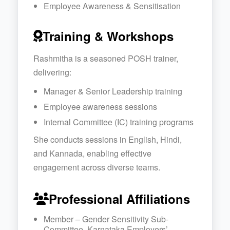
Employee Awareness & Sensitisation
Training & Workshops
Rashmitha is a seasoned POSH trainer,
delivering:
Manager & Senior Leadership training
Employee awareness sessions
Internal Committee (IC) training programs
She conducts sessions in English, Hindi,
and Kannada, enabling effective
engagement across diverse teams.
Professional Affiliations
Member – Gender Sensitivity Sub-
Committee, Karnataka Employers’