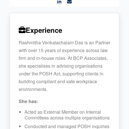
Experience
Rashmitha Venkatachalam Das is an Partner
with over 15 years of experience across law
firm and in-house roles. At BCP Associates,
she specialises in advising organisations
under the POSH Act, supporting clients in
building compliant and safe workplace
environments.
She has:
Acted as External Member on Internal
Committees across multiple organisations
Conducted and managed POSH inquiries