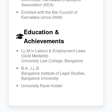
Association (KEA)
Enrolled with the Bar Council of
Karnataka (since 2009)
Education &
Achievements
LL.M in Labour & Employment Laws
(Gold Medalist)
University Law College, Bangalore
B.A., LL.B
Bangalore Institute of Legal Studies,
Bangalore University
University Rank Holder