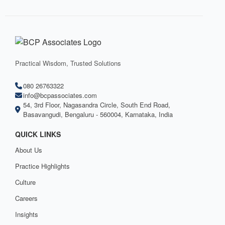
Practical Wisdom, Trusted Solutions
080 26763322
info@bcpassociates.com
54, 3rd Floor, Nagasandra Circle, South End Road,
Basavangudi, Bengaluru - 560004, Karnataka, India
QUICK LINKS
About Us
Practice Highlights
Culture
Careers
Insights