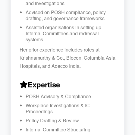
and investigations
Advised on POSH compliance, policy
drafting, and governance frameworks
Assisted organisations in setting up
Internal Committees and redressal
systems
Her prior experience includes roles at
Krishnamurthy & Co., Biocon, Columbia Asia
Hospitals, and Adecco India.
Expertise
POSH Advisory & Compliance
Workplace Investigations & IC
Proceedings
Policy Drafting & Review
Internal Committee Structuring