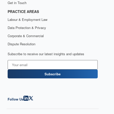
Get in Touch
PRACTICE AREAS
Labour & Employment Law
Data Protection & Privacy
Corporate & Commercial
Dispute Resolution
Subscribe to receive our latest insights and updates
Subscribe
Follow Us