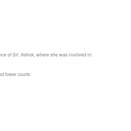
nce of Sri. Ashok, where she was involved in:
nd lower courts