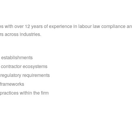
s with over 12 years of experience in labour law compliance an
rs across industries.
d establishments
 contractor ecosystems
 regulatory requirements
 frameworks
ractices within the firm