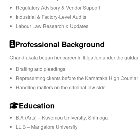
Regulatory Advisory & Vendor Support
Industrial & Factory-Level Audits
Labour Law Research & Updates
Professional Background
Chandrakala began her career in litigation under the guida
Drafting and pleadings
Representing clients before the Karnataka High Court a
Handling matters on the criminal law side
Education
B.A (Arts) – Kuvempu University, Shimoga
LL.B – Mangalore University