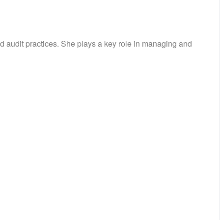
d audit practices. She plays a key role in managing and