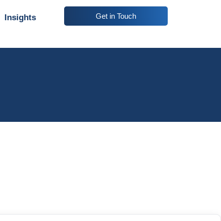
Get in Touch
Insights