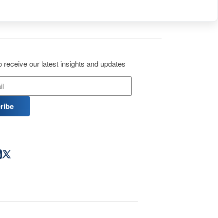
 receive our latest insights and updates
ribe