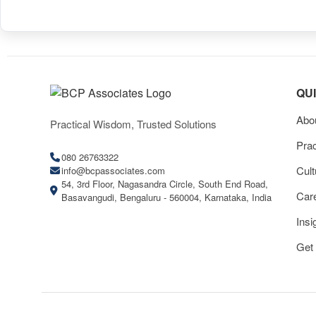
QU
Abo
Practical Wisdom, Trusted Solutions
Prac
080 26763322
Cult
info@bcpassociates.com
54, 3rd Floor, Nagasandra Circle, South End Road,
Car
Basavangudi, Bengaluru - 560004, Karnataka, India
Insi
Get 