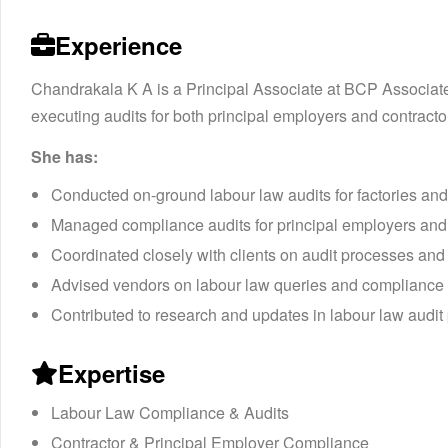
Experience
Chandrakala K A is a Principal Associate at BCP Associate
executing audits for both principal employers and contracto
She has:
Conducted on-ground labour law audits for factories an
Managed compliance audits for principal employers and
Coordinated closely with clients on audit processes and
Advised vendors on labour law queries and compliance
Contributed to research and updates in labour law audit p
Expertise
Labour Law Compliance & Audits
Contractor & Principal Employer Compliance