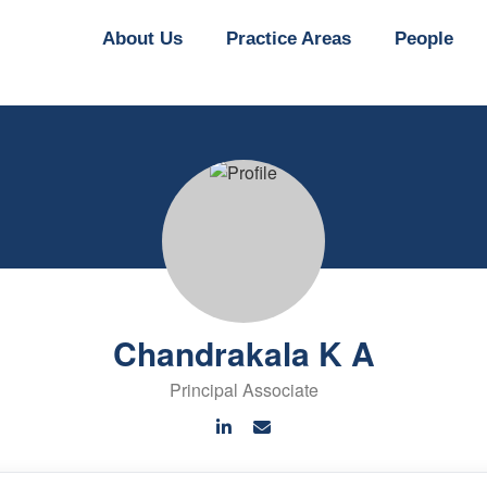
About Us
Practice Areas
People
Chandrakala K A
Principal Associate