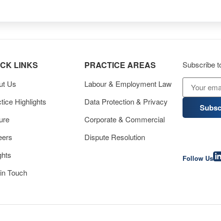
ICK LINKS
PRACTICE AREAS
Subscribe to
ut Us
Labour & Employment Law
tice Highlights
Data Protection & Privacy
Subsc
ure
Corporate & Commercial
eers
Dispute Resolution
ghts
Follow Us
in Touch