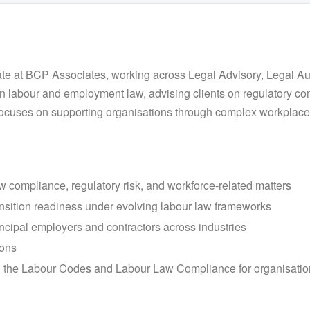
ate at BCP Associates, working across Legal Advisory, Legal A
 labour and employment law, advising clients on regulatory c
 focuses on supporting organisations through complex workplac
w compliance, regulatory risk, and workforce-related matters
nsition readiness under evolving labour law frameworks
ncipal employers and contractors across industries
ions
 the Labour Codes and Labour Law Compliance for organisatio