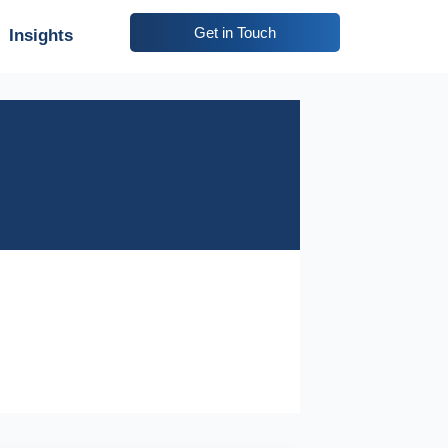
Get in Touch
Insights