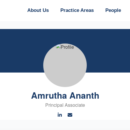
About Us
Practice Areas
People
Amrutha Ananth
Principal Associate