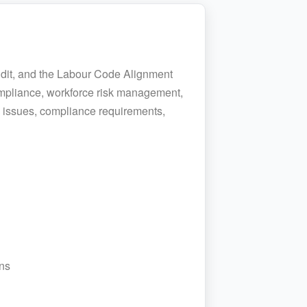
udit, and the Labour Code Alignment
ompliance, workforce risk management,
e issues, compliance requirements,
ns