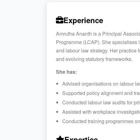
Experience
Amrutha Ananth is a Principal Associ
Programme (LCAP). She specialises in
and labour law strategy. Her practice
and evolving statutory frameworks.
She has:
Advised organisations on labour la
Supported policy alignment and tra
Conducted labour law audits for pri
Assisted with workplace investigat
Conducted training programmes on
Expertise