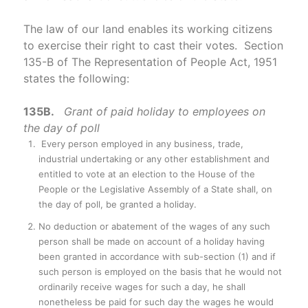
The law of our land enables its working citizens
to exercise their right to cast their votes. Section
135-B of The Representation of People Act, 1951
states the following:
135B.
Grant of paid holiday to employees on
the day of poll
Every person employed in any business, trade,
industrial undertaking or any other establishment and
entitled to vote at an election to the House of the
People or the Legislative Assembly of a State shall, on
the day of poll, be granted a holiday.
No deduction or abatement of the wages of any such
person shall be made on account of a holiday having
been granted in accordance with sub-section (1) and if
such person is employed on the basis that he would not
ordinarily receive wages for such a day, he shall
nonetheless be paid for such day the wages he would