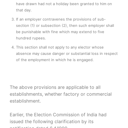
have drawn had not a holiday been granted to him on
that day.
If an employer contravenes the provisions of sub-
section (1) or subsection (2), then such employer shall
be punishable with fine which may extend to five
hundred rupees.
This section shall not apply to any elector whose
absence may cause danger or substantial loss in respect
of the employment in which he is engaged.
The above provisions are applicable to all
establishments, whether factory or commercial
establishment.
Earlier, the Election Commission of India had
issued the following clarification by its