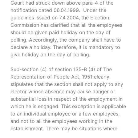
Court had struck down above para-4 of the
notification dated 06.04.1999. Under the
guidelines issued on 7.4.2004, the Election
Commission has clarified that all the employees
should be given paid holiday on the day of
polling. Accordingly, the company shall have to
declare a holiday. Therefore, it is mandatory to
give holiday on the day of polling.
Sub-section (4) of section 135-B (4) of The
Representation of People Act, 1951 clearly
stipulates that the section shall not apply to any
elector whose absence may cause danger or
substantial loss in respect of the employment in
which he is engaged. This exception is applicable
to an individual employee or a few employees,
and not to all the employees working in the
establishment. There may be situations where: