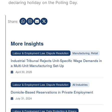
declaring holiday on the Polling Day.
Share:
More Insights
Labour & Employment Law, Dispute Resolution
Manufacturing, Retail
Industrial Tribunal Rejects Unit-Specific Wage Demands in
a Multi-Unit Manufacturing Set-Up
April 30, 2026
Labour & Employment Law, Dispute Resolution
All Industries
Domicile-Based Reservations in Private Employment
July 31, 2024
Labour & Employment Law, Data Protection & Privacy