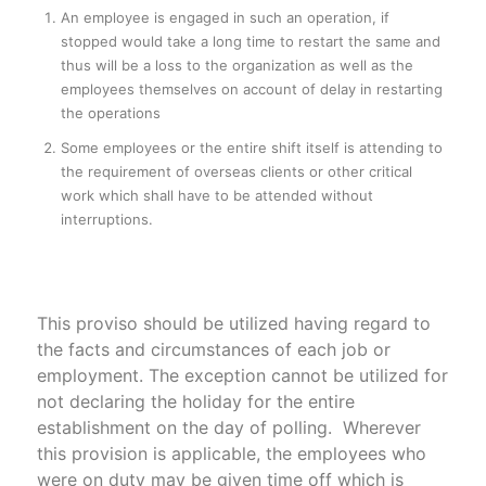
An employee is engaged in such an operation, if
stopped would take a long time to restart the same and
thus will be a loss to the organization as well as the
employees themselves on account of delay in restarting
the operations
Some employees or the entire shift itself is attending to
the requirement of overseas clients or other critical
work which shall have to be attended without
interruptions.
This proviso should be utilized having regard to
the facts and circumstances of each job or
employment. The exception cannot be utilized for
not declaring the holiday for the entire
establishment on the day of polling. Wherever
this provision is applicable, the employees who
were on duty may be given time off which is