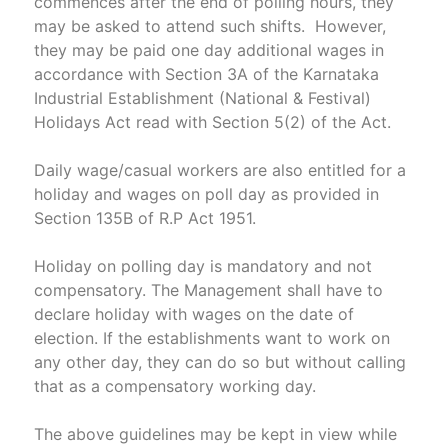
commences after the end of polling hours, they
may be asked to attend such shifts. However,
they may be paid one day additional wages in
accordance with Section 3A of the Karnataka
Industrial Establishment (National & Festival)
Holidays Act read with Section 5(2) of the Act.
Daily wage/casual workers are also entitled for a
holiday and wages on poll day as provided in
Section 135B of R.P Act 1951.
Holiday on polling day is mandatory and not
compensatory. The Management shall have to
declare holiday with wages on the date of
election. If the establishments want to work on
any other day, they can do so but without calling
that as a compensatory working day.
The above guidelines may be kept in view while