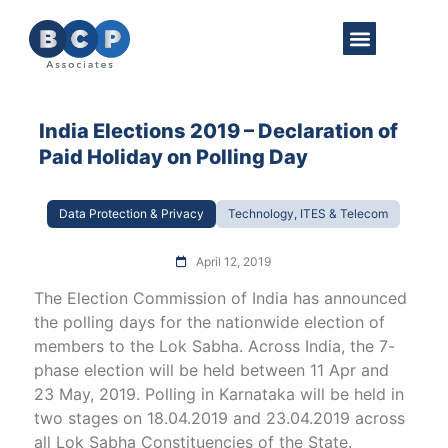
About Us
Practice Areas
Get in Touch
India Elections 2019 – Declaration of
Paid Holiday on Polling Day
Data Protection & Privacy
Technology, ITES & Telecom
April 12, 2019
The Election Commission of India has announced
the polling days for the nationwide election of
members to the Lok Sabha. Across India, the 7-
phase election will be held between 11 Apr and
23 May, 2019. Polling in Karnataka will be held in
two stages on 18.04.2019 and 23.04.2019 across
all Lok Sabha Constituencies of the State.