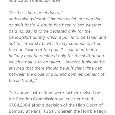
notification dated 6.4.1999.
“Further, there are industrial
undertakings/establishments which are working
on shift basis. A doubt has been raised whether
paid holiday is to be declared only for the
period/shift during which a poll is to be taken and
not for other shifts which may commence after
the conclusion of the poll. It is clarified that a
holiday may be declared only for the shift during
which a poll is to be taken. However, it should be
ensured that there should be sufficient time gap
between the close of poll and commencement of
the shift duty.”
The above instructions were further revised by
the Election Commission by its letter dated
07.04.2004 after a decision of the High Court of
Bombay at Panaji (Goa), wherein the Hon’ble High