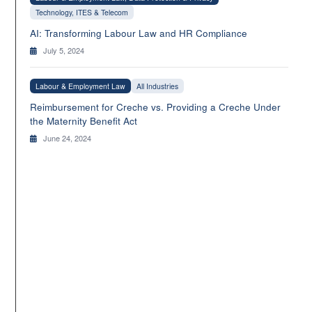
Technology, ITES & Telecom
AI: Transforming Labour Law and HR Compliance
July 5, 2024
Labour & Employment Law
All Industries
Reimbursement for Creche vs. Providing a Creche Under
the Maternity Benefit Act
June 24, 2024