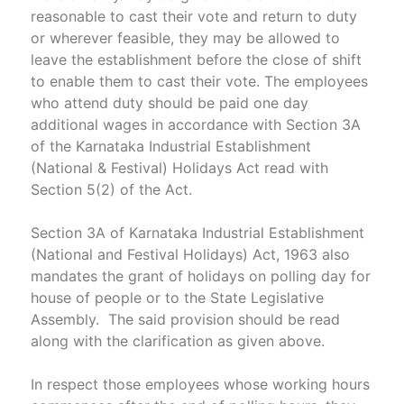
reasonable to cast their vote and return to duty
or wherever feasible, they may be allowed to
leave the establishment before the close of shift
to enable them to cast their vote. The employees
who attend duty should be paid one day
additional wages in accordance with Section 3A
of the Karnataka Industrial Establishment
(National & Festival) Holidays Act read with
Section 5(2) of the Act.
Section 3A of Karnataka Industrial Establishment
(National and Festival Holidays) Act, 1963 also
mandates the grant of holidays on polling day for
house of people or to the State Legislative
Assembly. The said provision should be read
along with the clarification as given above.
In respect those employees whose working hours