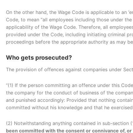
On the other hand, the Wage Code is applicable to an ‘e
Code, to mean “all employees including those under the s
applicability of the Wage Code. Therefore, all employe
provided under the Code, including initiating criminal p
proceedings before the appropriate authority as may be
Who gets prosecuted?
The provision of offences against companies under Sec
“(1) If the person committing an offence under this Cod
the company for the conduct of business of the compa
and punished accordingly: Provided that nothing contain
committed without his knowledge and that he exercised 
(2) Notwithstanding anything contained in sub-section
been committed with the consent or connivance of, or is