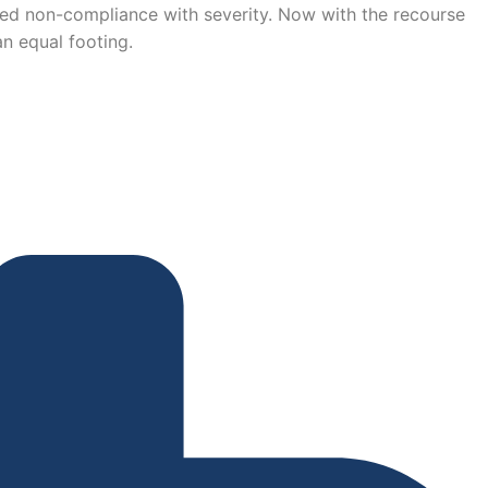
ued non-compliance with severity. Now with the recourse
n equal footing.