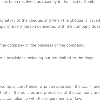
has been resolved, as recently in the case of Sunita
 signatory of the cheque, and when the cheque is issued
company. Every person connected with the company does
r the company or the business of the company.
ia provisions including but not limited to the Wage
.
n-compliance/offence, who can approach the court, and
at all the policies and processes of the company are
ous compliance with the requirements of law.