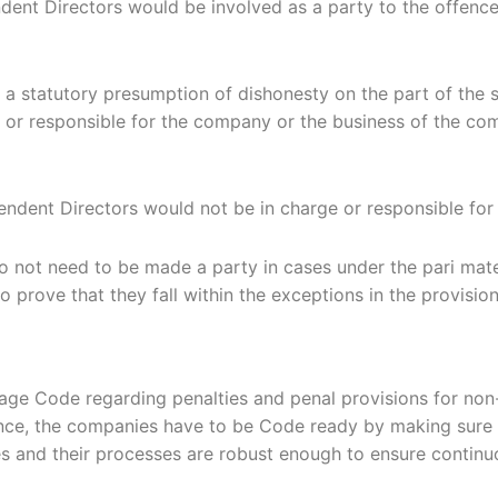
nt Directors would be involved as a party to the offence 
e a statutory presumption of dishonesty on the part of the
of or responsible for the company or the business of the 
pendent Directors would not be in charge or responsible fo
 not need to be made a party in cases under the pari mater
o prove that they fall within the exceptions in the provision
age Code regarding penalties and penal provisions for no
ce, the companies have to be Code ready by making sure th
 and their processes are robust enough to ensure continu