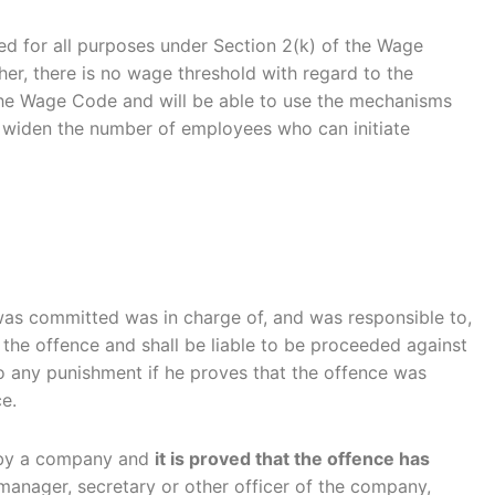
ed for all purposes under Section 2(k) of the Wage
her, there is no wage threshold with regard to the
 the Wage Code and will be able to use the mechanisms
tly widen the number of employees who can initiate
 was committed was in charge of, and was responsible to,
 the offence and shall be liable to be proceeded against
to any punishment if he proves that the offence was
e.
d by a company and
it is proved that the offence has
anager, secretary or other officer of the company,