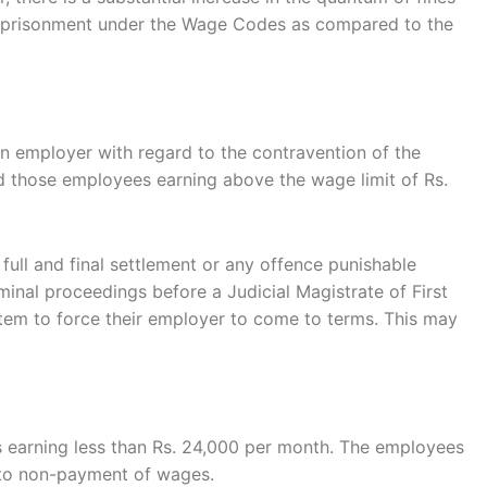
h imprisonment under the Wage Codes as compared to the
an employer with regard to the contravention of the
d those employees earning above the wage limit of Rs.
ll and final settlement or any offence punishable
inal proceedings before a Judicial Magistrate of First
ystem to force their employer to come to terms. This may
s earning less than Rs. 24,000 per month. The employees
d to non-payment of wages.