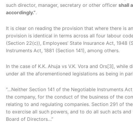
such director, manager, secretary or other officer
shall 
accordingly.”
.
It is clear on reading the provision that where there is
provision is identical in terms across all four labour c
(Section 22(c)), Employees’ State Insurance Act, 1948 (
Instruments Act, 1881 (Section 141), among others.
In the case of K.K. Ahuja vs V.K. Vora and Ors[3], whil
under all the aforementioned legislations as being in par
“…Neither Section 141 of the Negotiable Instruments Act 
the company, for the conduct of the business of the com
relating to and regulating companies. Section 291 of the
to exercise all such powers, and to do all such acts and
Board of Directors…”