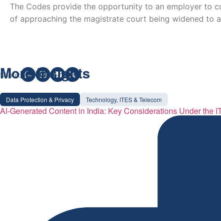
The Codes provide the opportunity to an employer to co
of approaching the magistrate court being widened to a
More Insights
Share:
Data Protection & Privacy
Technology, ITES & Telecom
AI-Generated Content in India: Key Considerations Under the I