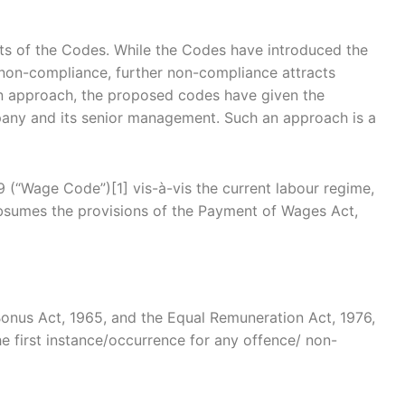
ts of the Codes. While the Codes have introduced the
t non-compliance, further non-compliance attracts
t in approach, the proposed codes have given the
ompany and its senior management. Such an approach is a
 (“Wage Code”)[1] vis-à-vis the current labour regime,
bsumes the provisions of the Payment of Wages Act,
nus Act, 1965, and the Equal Remuneration Act, 1976,
he first instance/occurrence for any offence/ non-