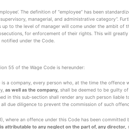
mployee’. The definition of “employee” has been standardiz
upervisory, managerial, and administrative category”. Furt
es up to the level of manager will come under the ambit of
rosecutions, for enforcement of their rights. This will grea
 notified under the Code.
tion 55 of the Wage Code is hereunder:
e is a company, every person who, at the time the offence
ny,
as well as the company,
shall be deemed to be guilty of
ed in this sub-section shall render any such person liable 
all due diligence to prevent the commission of such offenc
 (1), where an offence under this Code has been committe
 attributable to any neglect on the part of, any director,
m