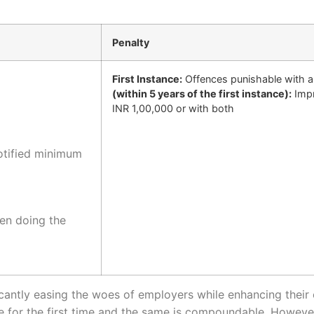
Penalty
First Instance:
Offences punishable with a
(within 5 years of the first instance):
Impr
INR 1,00,000 or with both
otified minimum
en doing the
icantly easing the woes of employers while enhancing their op
or the first time and the same is compoundable. However, t