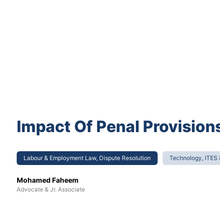
Impact Of Penal Provisi
Labour & Employment Law, Dispute Resolution
Technology, ITES
Mohamed Faheem
Advocate & Jr. Associate