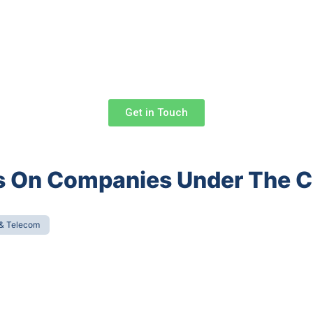
Get in Touch
ons On Companies Under The
 & Telecom