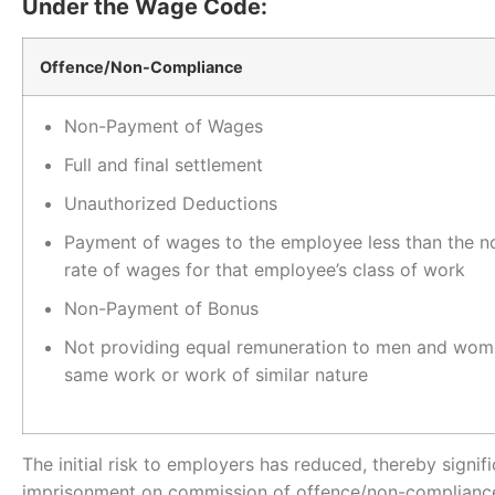
Under the Wage Code:
Offence/Non-Compliance
Non-Payment of Wages
Full and final settlement
Unauthorized Deductions
Payment of wages to the employee less than the n
rate of wages for that employee’s class of work
Non-Payment of Bonus
Not providing equal remuneration to men and wom
same work or work of similar nature
The initial risk to employers has reduced, thereby signif
imprisonment on commission of offence/non-compliance f