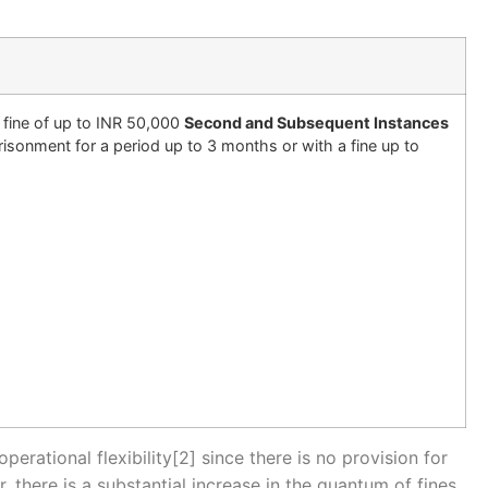
 fine of up to INR 50,000
Second and Subsequent Instances
isonment for a period up to 3 months or with a fine up to
erational flexibility[2] since there is no provision for
here is a substantial increase in the quantum of fines