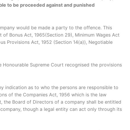
iable to be proceeded against and punished
e company would be made a party to the offence. This
yment of Bonus Act, 1965(Section 29), Minimum Wages Act
us Provisions Act, 1952 (Section 14(a)), Negotiable
 the Honourable Supreme Court recognised the provisions
ny indication as to who the persons are responsible to
ions of the Companies Act, 1956 which is the law
t, the Board of Directors of a company shall be entitled
 company, though a legal entity can act only through its