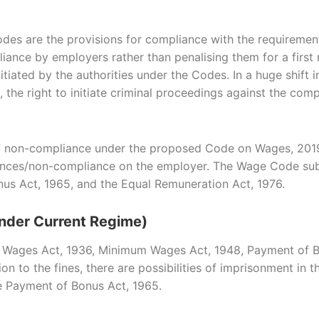
es are the provisions for compliance with the requiremen
pliance by employers rather than penalising them for a firs
itiated by the authorities under the Codes. In a huge shif
s, the right to initiate criminal proceedings against the c
 of non-compliance under the proposed Code on Wages, 2019
offences/non-compliance on the employer. The Wage Code su
us Act, 1965, and the Equal Remuneration Act, 1976.
nder Current Regime)
 Wages Act, 1936, Minimum Wages Act, 1948, Payment of Bo
n to the fines, there are possibilities of imprisonment in t
 Payment of Bonus Act, 1965.