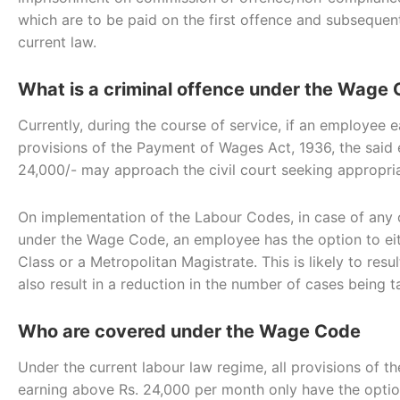
which are to be paid on the first offence and subseque
current law.
What is a criminal offence under the Wage
Currently, during the course of service, if an employee 
provisions of the Payment of Wages Act, 1936, the said
24,000/- may approach the civil court seeking appropriat
On implementation of the Labour Codes, in case of any 
under the Wage Code, an employee has the option to eith
Class or a Metropolitan Magistrate. This is likely to re
also result in a reduction in the number of cases being t
Who are covered under the Wage Code
Under the current labour law regime, all provisions of
earning above Rs. 24,000 per month only have the option 