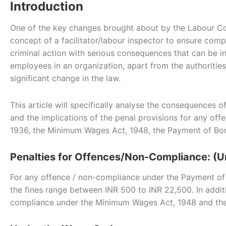
Introduction
One of the key changes brought about by the Labour Cod
concept of a facilitator/labour inspector to ensure com
criminal action with serious consequences that can be in
employees in an organization, apart from the authoritie
significant change in the law.
This article will specifically analyse the consequences
and the implications of the penal provisions for any 
1936, the Minimum Wages Act, 1948, the Payment of Bon
Penalties for Offences/Non-Compliance: (U
For any offence / non-compliance under the Payment of
the fines range between INR 500 to INR 22,500. In additio
compliance under the Minimum Wages Act, 1948 and the