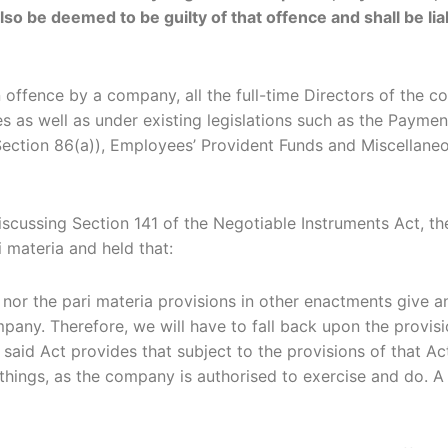
also be deemed to be guilty of that offence and shall be l
 an offence by a company, all the full-time Directors of th
odes as well as under existing legislations such as the Pa
Section 86(a)), Employees’ Provident Funds and Miscellaneo
e discussing Section 141 of the Negotiable Instruments Act,
i materia and held that:
nor the pari materia provisions in other enactments give a
pany. Therefore, we will have to fall back upon the provis
 said Act provides that subject to the provisions of that Ac
 things, as the company is authorised to exercise and do. A