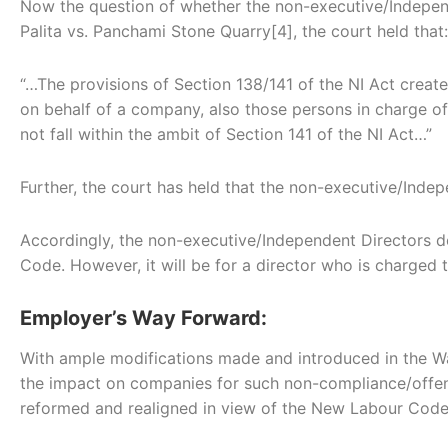
Now the question of whether the non-executive/Independe
Palita vs. Panchami Stone Quarry[4], the court held that:
“…The provisions of Section 138/141 of the NI Act creat
on behalf of a company, also those persons in charge 
not fall within the ambit of Section 141 of the NI Act…”
Further, the court has held that the non-executive/Inde
Accordingly, the non-executive/Independent Directors do
Code. However, it will be for a director who is charged t
Employer’s Way Forward:
With ample modifications made and introduced in the W
the impact on companies for such non-compliance/offen
reformed and realigned in view of the New Labour Codes