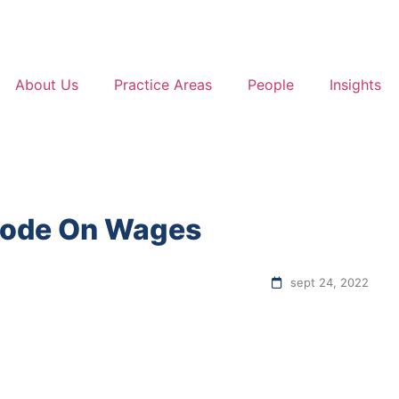
About Us
Practice Areas
People
Insights
 Code On Wages
sept 24, 2022