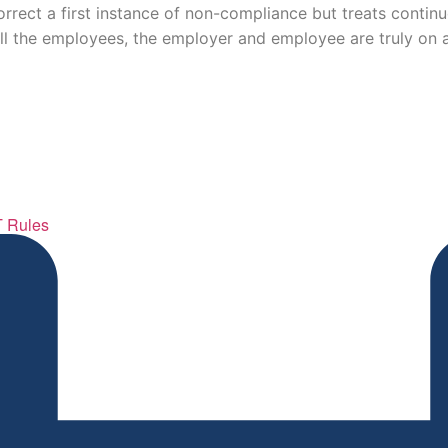
rrect a first instance of non-compliance but treats contin
ll the employees, the employer and employee are truly on a
T Rules