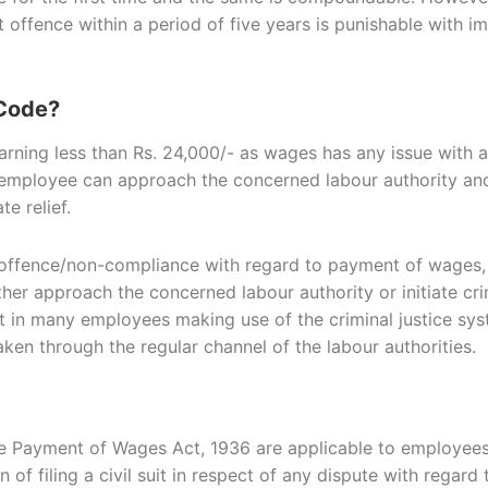
nt offence within a period of five years is punishable wit
 Code?
earning less than Rs. 24,000/- as wages has any issue with 
 employee can approach the concerned labour authority an
e relief.
offence/non-compliance with regard to payment of wages, fu
er approach the concerned labour authority or initiate crim
sult in many employees making use of the criminal justice s
aken through the regular channel of the labour authorities.
 the Payment of Wages Act, 1936 are applicable to employee
of filing a civil suit in respect of any dispute with regar