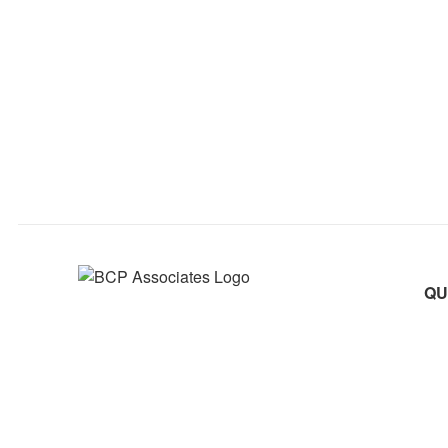
QU
Abo
Practical Wisdom, Trusted Solutions
Pra
080 26763322
info@bcpassociates.com
Cul
54, 3rd Floor, Nagasandra Circle, South End Road,
Car
Basavangudi, Bengaluru - 560004, Karnataka, India