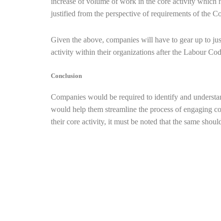
increase of volume of work in the core activity which
justified from the perspective of requirements of the 
Given the above, companies will have to gear up to just
activity within their organizations after the Labour Co
Conclusion
Companies would be required to identify and understan
would help them streamline the process of engaging con
their core activity, it must be noted that the same sho