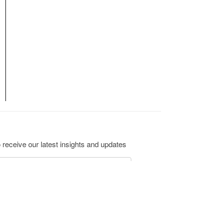
 receive our latest insights and updates
ribe