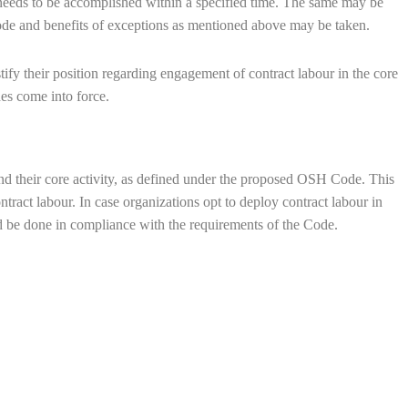
 needs to be accomplished within a specified time. The same may be
Code and benefits of exceptions as mentioned above may be taken.
ify their position regarding engagement of contract labour in the core
des come into force.
d their core activity, as defined under the proposed OSH Code. This
tract labour. In case organizations opt to deploy contract labour in
uld be done in compliance with the requirements of the Code.