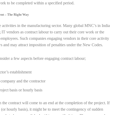
ork to be completed within a specified period.
ment – The Right Way
e activities in the manufacturing sector. Many global MNC’s in India
T vendors as contract labour to carry out their core work or the
t employees. Such companies engaging vendors in their core activity
s and may attract imposition of penalties under the New Codes.
nsider a few aspects before engaging contract labour;
ctor’s establishment
 company and the contractor
oject basis or hourly basis
n the contract will come to an end at the completion of the project. If
 (or hourly basis), it might be to meet the contingency of sudden