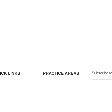
Subscribe to
ICK LINKS
PRACTICE AREAS
ut Us
Labour & Employment Law
ctice Highlights
Data Protection & Privacy
Subsc
ture
Corporate & Commercial
eers
Dispute Resolution