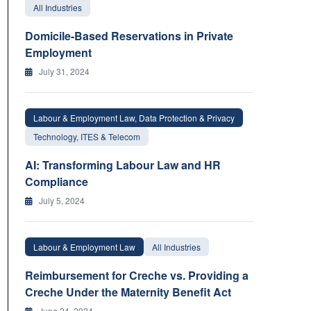
All Industries
Domicile-Based Reservations in Private
Employment
July 31, 2024
Labour & Employment Law, Data Protection & Privacy
Technology, ITES & Telecom
AI: Transforming Labour Law and HR
Compliance
July 5, 2024
Labour & Employment Law
All Industries
Reimbursement for Creche vs. Providing a
Creche Under the Maternity Benefit Act
June 24, 2024