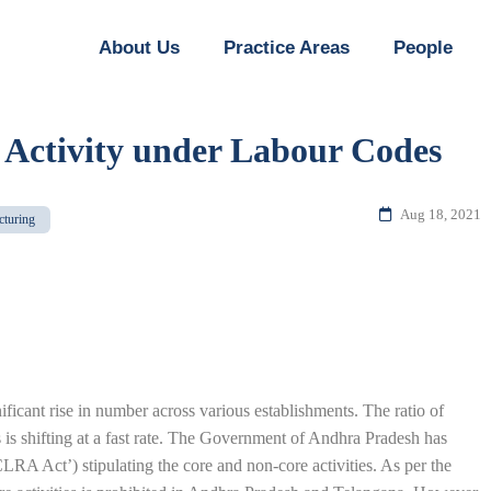
About Us
Practice Areas
People
 Activity under Labour Codes
Aug 18, 2021
cturing
ficant rise in number across various establishments. The ratio of
is shifting at a fast rate. The Government of Andhra Pradesh has
RA Act’) stipulating the core and non-core activities. As per the