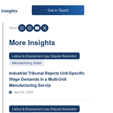
Get in Touch
Insights
Share:
More Insights
Labour & Employment Law, Dispute Resolution
Manufacturing, Retail
Industrial Tribunal Rejects Unit-Specific
Wage Demands in a Multi-Unit
Manufacturing Set-Up
April 30, 2026
Labour & Employment Law, Dispute Resolution