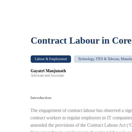
Contract Labour in Core
Labour & Employment
Technology, ITES & Telecom, Manufa
Gayatri Manjunath
Advocate and Associate
Introduction
The engagement of contract labour has observed a signi
contract workers to regular employees in IT companies 
amended the provisions of the Contract Labour Act (‘CL