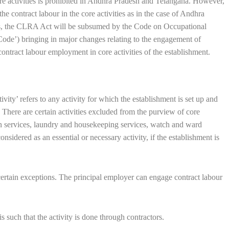
e activities is prohibited in Andhra Pradesh and Telangana. However,
he contract labour in the core activities as in the case of Andhra
des, the CLRA Act will be subsumed by the Code on Occupational
de’) bringing in major changes relating to the engagement of
contract labour employment in core activities of the establishment.
ivity’ refers to any activity for which the establishment is set up and
y. There are certain activities excluded from the purview of core
een services, laundry and housekeeping services, watch and ward
considered as an essential or necessary activity, if the establishment is
 certain exceptions. The principal employer can engage contract labour
 such that the activity is done through contractors.