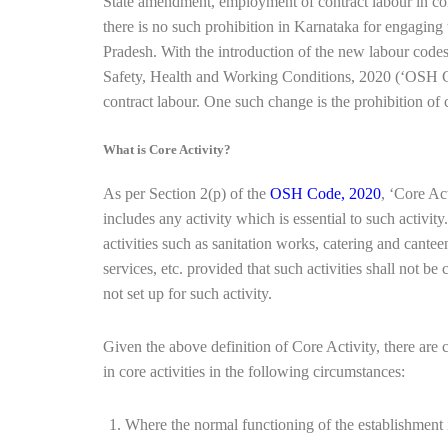
State amendment, employment of contract labour in cor
there is no such prohibition in Karnataka for engaging t
Pradesh. With the introduction of the new labour co
Safety, Health and Working Conditions, 2020 (‘OSH Co
contract labour. One such change is the prohibition of 
What is Core Activity?
As per Section 2(p) of the
OSH Code, 2020
, ‘Core Act
includes any activity which is essential to such activit
activities such as sanitation works, catering and cant
services, etc. provided that such activities shall not be 
not set up for such activity.
Given the above definition of Core Activity, there are
in core activities in the following circumstances:
Where the normal functioning of the establishment is