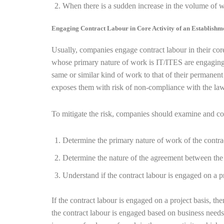
When there is a sudden increase in the volume of w
Engaging Contract Labour in Core Activity of an Establish
Usually, companies engage contract labour in their cor
whose primary nature of work is IT/ITES are engaging I
same or similar kind of work to that of their permanen
exposes them with risk of non-compliance with the law
To mitigate the risk, companies should examine and co
Determine the primary nature of work of the contra
Determine the nature of the agreement between the
Understand if the contract labour is engaged on a pr
If the contract labour is engaged on a project basis, the
the contract labour is engaged based on business needs