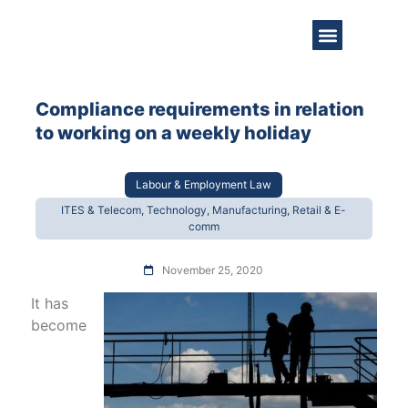
About Us
Practice Areas
Get in Touch
Compliance requirements in relation
to working on a weekly holiday
Labour & Employment Law
ITES & Telecom, Technology, Manufacturing, Retail & E-
comm
November 25, 2020
It has
become