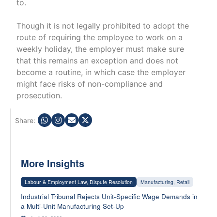
to.
Though it is not legally prohibited to adopt the
route of requiring the employee to work on a
weekly holiday, the employer must make sure
that this remains an exception and does not
become a routine, in which case the employer
might face risks of non-compliance and
prosecution.
Share:
More Insights
Labour & Employment Law, Dispute Resolution
Manufacturing, Retail
Industrial Tribunal Rejects Unit-Specific Wage Demands in
a Multi-Unit Manufacturing Set-Up