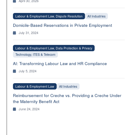
April 30, 2026
Labour & Employment Law, Dispute Resolution
All Industries
Domicile-Based Reservations in Private Employment
July 31, 2024
Labour & Employment Law, Data Protection & Privacy
Technology, ITES & Telecom
AI: Transforming Labour Law and HR Compliance
July 5, 2024
Labour & Employment Law
All Industries
Reimbursement for Creche vs. Providing a Creche Under
the Maternity Benefit Act
June 24, 2024