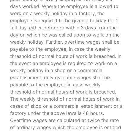
days worked. Where the employee is allowed to
work on a weekly holiday in a factory, the
employee is required to be given a holiday for 1
full day, either before or within 3 days from the
day on which he was called upon to work on the
weekly holiday. Further, overtime wages shall be
payable to the employee, in case the weekly
threshold of normal hours of work is breached. In
the event an employee is required to work on a
weekly holiday in a shop or a commercial
establishment, only overtime wages shall be
payable to the employee in case weekly
threshold of normal hours of work is breached.
The weekly threshold of normal hours of work in
cases of shop or a commercial establishment or a
factory under the above laws is 48 hours.
Overtime wages are calculated at twice the rate
of ordinary wages which the employee is entitled