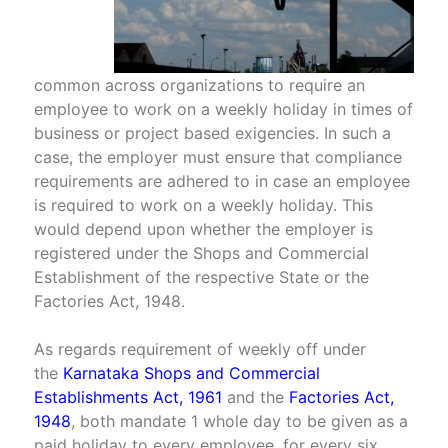
common across organizations to require an
employee to work on a weekly holiday in times of
business or project based exigencies. In such a
case, the employer must ensure that compliance
requirements are adhered to in case an employee
is required to work on a weekly holiday. This
would depend upon whether the employer is
registered under the Shops and Commercial
Establishment of the respective State or the
Factories Act, 1948.
As regards requirement of weekly off under
the
Karnataka Shops and Commercial
Establishments Act, 1961
and the
Factories Act,
1948
, both mandate 1 whole day to be given as a
paid holiday to every employee, for every six